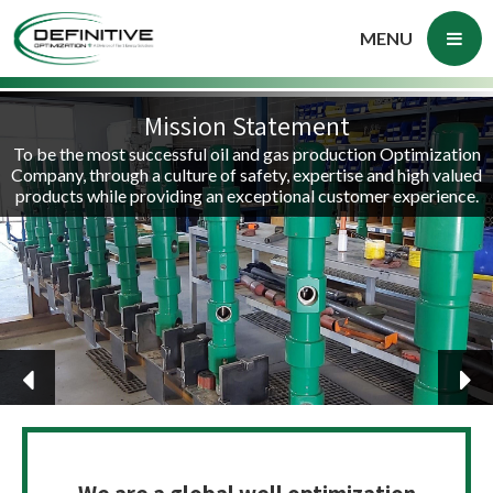
MENU
Mission Statement
To be the most successful oil and gas production Optimization
Company, through a culture of safety, expertise and high valued
products while providing an exceptional customer experience.