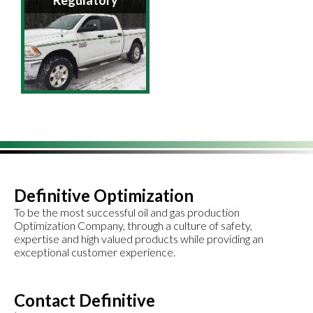
Regulatory
Definitive Optimization
To be the most successful oil and gas production
Optimization Company, through a culture of safety,
expertise and high valued products while providing an
exceptional customer experience.
Contact Definitive