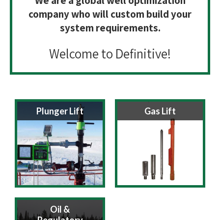
We are a global well optimization
company who will custom build your
system requirements.
Welcome to Definitive!
Plunger Lift
Gas Lift
Oil &