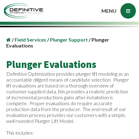
MENU
/
Field Services
/
Plunger Support
/
Plunger
Evaluations
Plunger Evaluations
Definitive Optimization provides plunger lift modeling as an
accountable diligent means of candidate selection. Plunger
lift evaluations are based on a thorough overview of
customer supplied data, this provides a realistic prediction
of incremental productions gains after installation is
complete. Proper evaluations do require accurate
production data from the producer. The end result of our
evaluation process provides our customers with a simple,
well rounded Plunger Lift Model.
This includes: