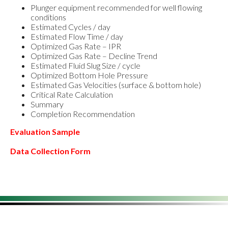
Plunger equipment recommended for well flowing
conditions
Estimated Cycles / day
Estimated Flow Time / day
Optimized Gas Rate – IPR
Optimized Gas Rate – Decline Trend
Estimated Fluid Slug Size / cycle
Optimized Bottom Hole Pressure
Estimated Gas Velocities (surface & bottom hole)
Critical Rate Calculation
Summary
Completion Recommendation
Evaluation Sample
Data Collection Form