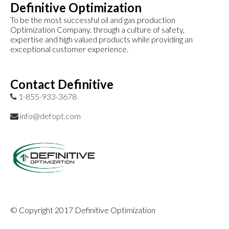
Definitive Optimization
To be the most successful oil and gas production
Optimization Company, through a culture of safety,
expertise and high valued products while providing an
exceptional customer experience.
Contact Definitive
1-855-933-3678
info@defopt.com
© Copyright 2017 Definitive Optimization