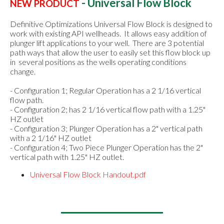
- Universal Flow Block
NEW PRODUCT
Definitive Optimizations Universal Flow Block is designed to
work with existing API wellheads. It allows easy addition of
plunger lift applications to your well. There are 3 potential
path ways that allow the user to easily set this flow block up
in several positions as the wells operating conditions
change.
- Configuration 1; Regular Operation has a 2 1/16 vertical
flow path.
- Configuration 2; has 2 1/16 vertical flow path with a 1.25"
HZ outlet
- Configuration 3; Plunger Operation has a 2" vertical path
with a 2 1/16" HZ outlet
- Configuration 4; Two Piece Plunger Operation has the 2"
vertical path with 1.25" HZ outlet.
Universal Flow Block Handout.pdf