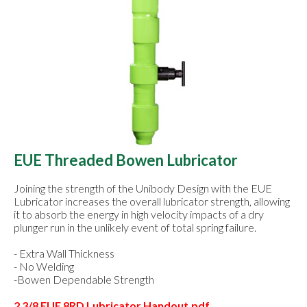
EUE Threaded Bowen Lubricator
Joining the strength of the Unibody Design with the EUE
Lubricator increases the overall lubricator strength, allowing
it to absorb the energy in high velocity impacts of a dry
plunger run in the unlikely event of total spring failure.
- Extra Wall Thickness
- No Welding
-Bowen Dependable Strength
2 3/8 EUE 8RD Lubricator Handout.pdf