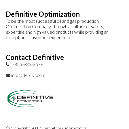
Definitive Optimization
To be the most successful oil and gas production
Optimization Company, through a culture of safety,
expertise and high valued products while providing an
exceptional customer experience.
Contact Definitive
1-855-933-3678
info@defopt.com
© Copyright 2017 Definitive Optimization