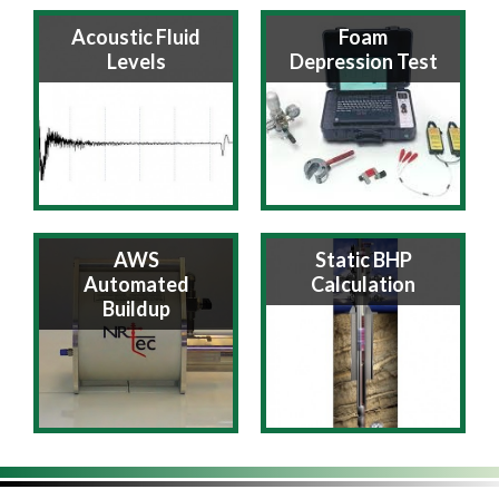
Acoustic Fluid
Foam
Levels
Depression Test
AWS
Static BHP
Automated
Calculation
Buildup