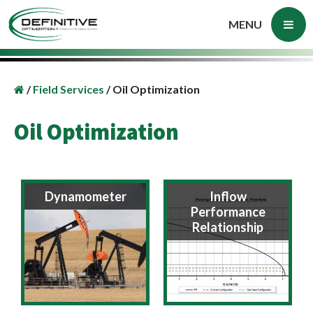
MENU
/
Field Services
/
Oil Optimization
Oil Optimization
Dynamometer
Inflow
Performance
Relationship